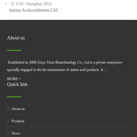
CAC Shanghai 2024
Amino Acids,exhbition,CAC
About us
Established in 2000,Xinyi Yixin Biotechnology Co., Ltd is a private enterprises
specially engaged in the the manufacture of amino acid products. It...
MORE +
Quick link
About us
Products
News