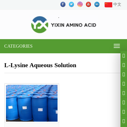
中文
CATEGORIES
Toggl
naviga
L-Lysine Aqueous Solution