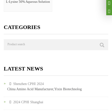
L-Lysine 50% Aqueous Solution
CATEGORIES
LATEST NEWS
Shenzhen CPHI 2024
China Amino Acid Manufacturer,Yixin Biotechnolog
2024 CPHI Shanghai