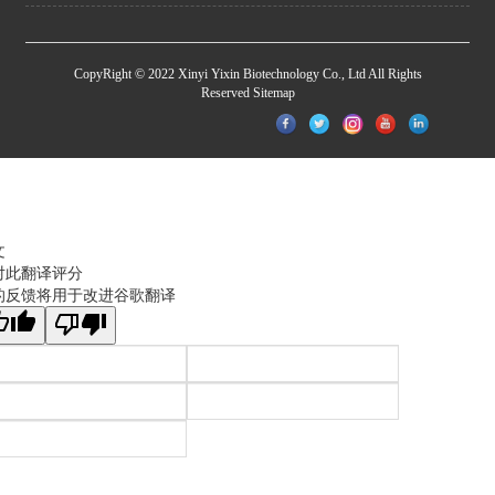
CopyRight © 2022 Xinyi Yixin Biotechnology Co., Ltd All Rights
Reserved
Sitemap
文
对此翻译评分
的反馈将用于改进谷歌翻译