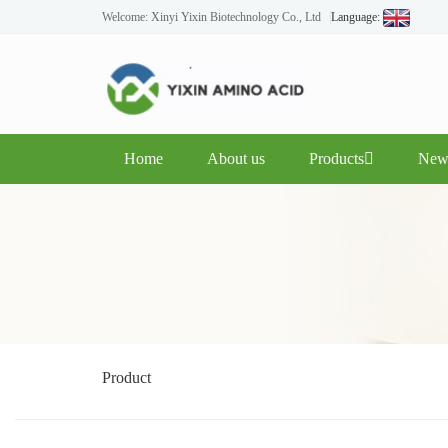
Welcome: Xinyi Yixin Biotechnology Co., Ltd
Language:
Home
About us
Products
New
Product