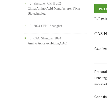
Shenzhen CPHI 2024
China Amino Acid Manufacturer,Yixin
PRO
Biotechnolog
L-Lysi
2024 CPHI Shanghai
CAS NO
CAC Shanghai 2024
Amino Acids,exhbition,CAC
Contac
Precauti
Handling 
non-spark
Conditio