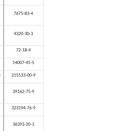
7675-83-4
4320-30-3
72-18-4
14007-45-5
e
215533-00-9
39162-75-9
323194-76-9
36393-20-1