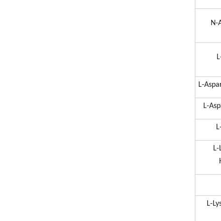
N-A
L
L-Aspa
L-Asp
L
L-
L-Ly