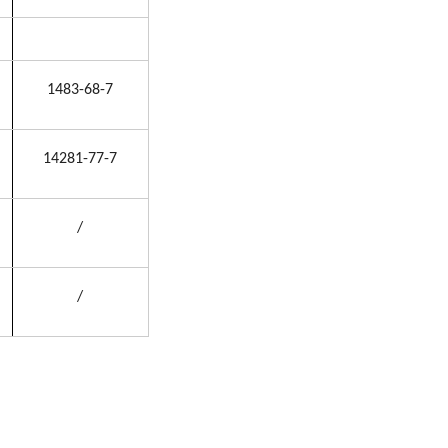
1483-68-7
14281-77-7
/
/