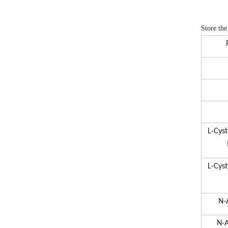
Store the
L-Cys
L-Cys
N-
N-A