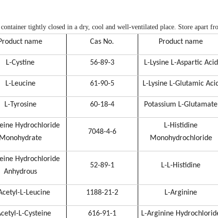
 container tightly closed in a dry, cool and well-ventilated place. Store apart f
Product name
Cas No.
Product name
L-Cystine
56-89-3
L-Lysine L-Aspartic Acid
L-Leucine
61-90-5
L-Lysine L-Glutamic Aci
L-Tyrosine
60-18-4
Potassium L-Glutamate
teine Hydrochloride
L-Histidine
7048-4-6
Monohydrate
Monohydrochloride
teine Hydrochloride
52-89-1
L-L-Histidine
Anhydrous
Acetyl-L-Leucine
1188-21-2
L-Arginine
cetyl-L-Cysteine
616-91-1
L-Arginine Hydrochlorid