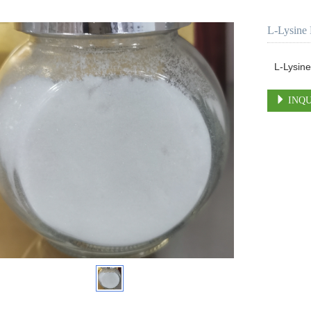
L-Lysine 
L-Lysine
INQU