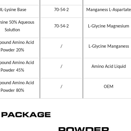
DL-Lysine Base
70-54-2
Manganess L-Aspartate
ysine 50% Aqueous
70-54-2
L-Glycine Magnesium
Solution
ound Amino Acid
/
L-Glycine Manganess
Powder 20%
ound Amino Acid
/
Amino Acid Liquid
Powder 45%
ound Amino Acid
/
OEM
Powder 80%