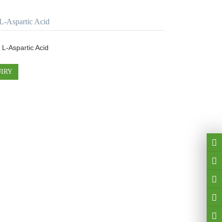
L-Aspartic Acid
 L-Aspartic Acid
IRY