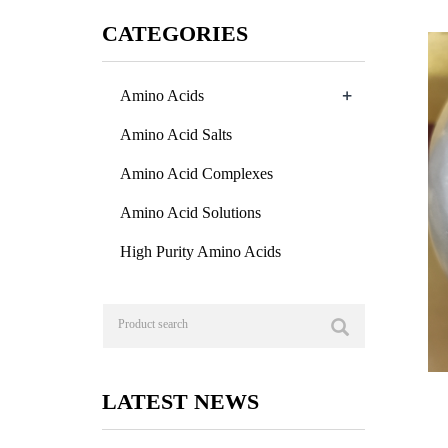
CATEGORIES
+
Amino Acids
Amino Acid Salts
Amino Acid Complexes
Amino Acid Solutions
High Purity Amino Acids
LATEST NEWS