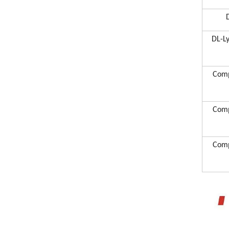
DL-L
Comp
Comp
Comp