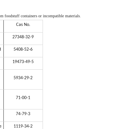
rom foodstuff containers or incompatible materials.
Cas No.
27348-32-9
d
5408-52-6
19473-49-5
5934-29-2
71-00-1
74-79-3
e
1119-34-2