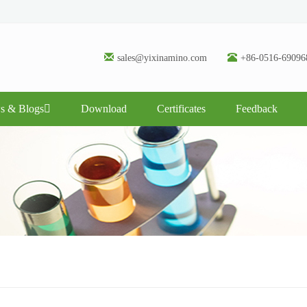
sales@yixinamino.com
+86-0516-69096
s & Blogs
Download
Certificates
Feedback