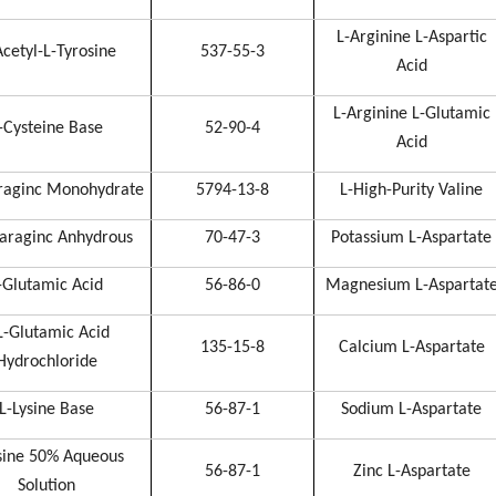
L-Arginine L-Aspartic
cetyl-L-Tyrosine
537-55-3
Acid
L-Arginine L-Glutamic
-Cysteine Base
52-90-4
Acid
raginc Monohydrate
5794-13-8
L-High-Purity Valine
araginc Anhydrous
70-47-3
Potassium L-Aspartate
-Glutamic Acid
56-86-0
Magnesium L-Aspartat
L-Glutamic Acid
135-15-8
Calcium L-Aspartate
Hydrochloride
L-Lysine Base
56-87-1
Sodium L-Aspartate
sine 50% Aqueous
56-87-1
Zinc L-Aspartate
Solution