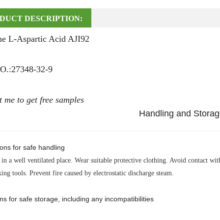
DUCT DESCRIPTION:
ne L-Aspartic Acid AJI92
.:27348-32-9
t me to get free samples
Handling and Stora
ons for safe handling
in a well ventilated place. Wear suitable protective clothing. Avoid contact wi
ing tools. Prevent fire caused by electrostatic discharge steam.
ns for safe storage, including any incompatibilities