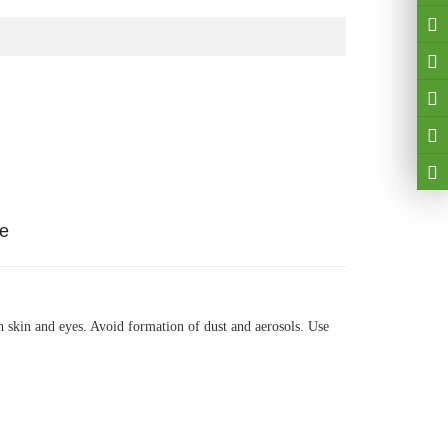
ge
th skin and eyes. Avoid formation of dust and aerosols. Use