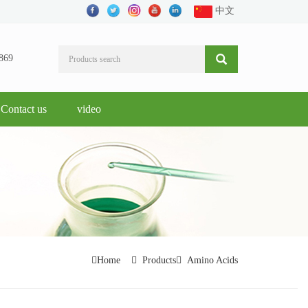
中文
869
Contact us
video
Home
Products
Amino Acids